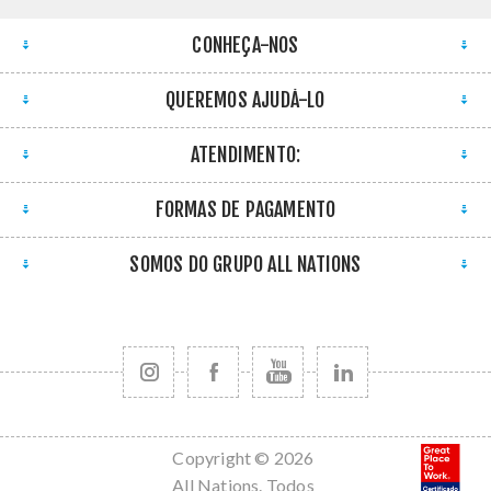
CONHEÇA-NOS
QUEREMOS AJUDÁ-LO
ATENDIMENTO:
FORMAS DE PAGAMENTO
SOMOS DO GRUPO ALL NATIONS
Copyright © 2026
All Nations. Todos