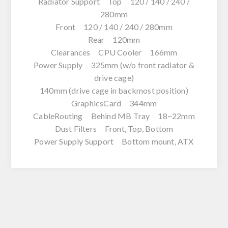
Radiator Support Top 120 / 140 / 240 /
280mm
Front 120 / 140 / 240 / 280mm
Rear 120mm
Clearances CPU Cooler 166mm
Power Supply 325mm (w/o front radiator &
drive cage)
140mm (drive cage in backmost position)
GraphicsCard 344mm
CableRouting Behind MB Tray 18~22mm
Dust Filters Front, Top, Bottom
Power Supply Support Bottom mount, ATX