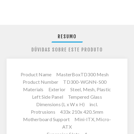
RESUMO
DÚVIDAS SOBRE ESTE PRODUTO
Product Name MasterBoxTD300 Mesh
Product Number TD300-WGNN-S00
Materials Exterior Steel, Mesh, Plastic
Left Side Panel Tempered Glass
Dimensions (L x W x H) incl.
Protrusions 433x 210x 420.5mm
Motherboard Support Mini-ITX, Micro-
ATX