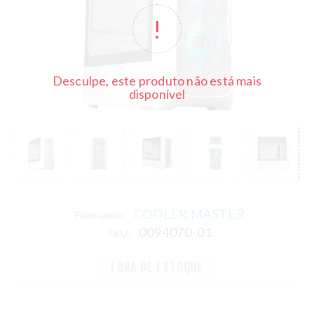
Desculpe, este produto não está mais
disponível
COOLER MASTER
Fabricante:
0094070-01
SKU:
FORA DE ESTOQUE