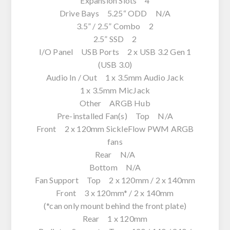
Expansion Slots 4
Drive Bays 5.25“ ODD N/A
3.5” / 2.5” Combo 2
2.5” SSD 2
I/O Panel USB Ports 2 x USB 3.2 Gen 1
(USB 3.0)
Audio In / Out 1 x 3.5mm Audio Jack
1 x 3.5mm MicJack
Other ARGB Hub
Pre-installed Fan(s) Top N/A
Front 2 x 120mm SickleFlow PWM ARGB
fans
Rear N/A
Bottom N/A
Fan Support Top 2 x 120mm / 2 x 140mm
Front 3 x 120mm* / 2 x 140mm
(*can only mount behind the front plate)
Rear 1 x 120mm